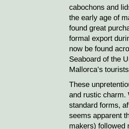
cabochons and lids
the early age of m
found great purcha
formal export durin
now be found acro
Seaboard of the Un
Mallorca’s tourist
These unpretentio
and rustic charm. 
standard forms, af
seems apparent tha
makers) followed n