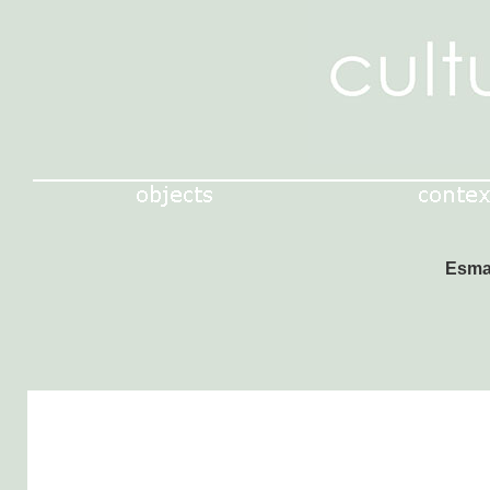
Esmal