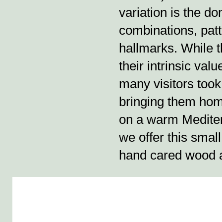
variation is the d
combinations, patt
hallmarks. While 
their intrinsic valu
many visitors took
bringing them hom
on a warm Mediterra
we offer this smal
hand cared wood 