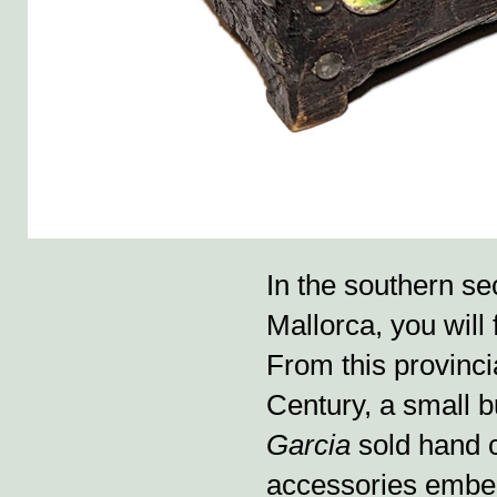
In the southern sec
Mallorca, you will
From this provincia
Century, a small
Garcia
sold hand 
accessories embel