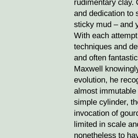
rudimentary clay. 
and dedication to s
sticky mud – and y
With each attempt,
techniques and dev
and often fantastic
Maxwell knowingly 
evolution, he reco
almost immutable i
simple cylinder, t
invocation of gour
limited in scale a
nonetheless to hav