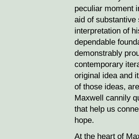
peculiar moment in
aid of substantive 
interpretation of h
dependable foundat
demonstrably proud
contemporary itera
original idea and 
of those ideas, are
Maxwell cannily q
that help us conne
hope.
At the heart of Max