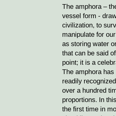
The amphora – the 
vessel form - draw
civilization, to su
manipulate for our
as storing water o
that can be said o
point; it is a cele
The amphora has 
readily recognize
over a hundred tim
proportions. In th
the first time in 