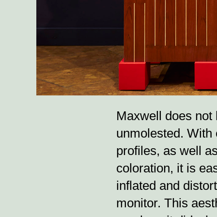
Maxwell does not 
unmolested. With 
profiles, as well 
coloration, it is 
inflated and distort
monitor. This aesth