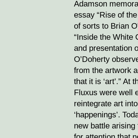
Adamson memorably
essay “Rise of th
of sorts to Brian 
“Inside the White 
and presentation o
O’Doherty observed
from the artwork al
that it is ‘art’.” A
Fluxus were well 
reintegrate art int
‘happenings’. Toda
new battle arisin
for attention that