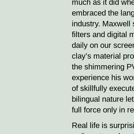
much as it did whe
embraced the langu
industry. Maxwell 
filters and digital
daily on our screen
clay’s material prop
the shimmering PVC
experience his wor
of skillfully execu
bilingual nature le
full force only in re
Real life is surpri