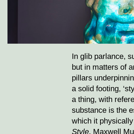
In glib parlance, s
but in matters of a
pillars underpinni
a solid footing, ‘s
a thing, with refe
substance is the es
which it physically
Style
, Maxwell Mu