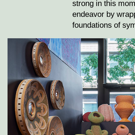
strong in this mom
endeavor by wrapp
foundations of sym