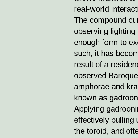
real-world interact
The compound curv
observing lighting e
enough form to exe
such, it has becom
result of a reside
observed Baroque 
amphorae and krat
known as gadrooni
Applying gadroonin
effectively pullin
the toroid, and oft