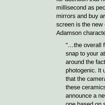
millisecond as peop
mirrors and buy ar
screen is the new 
Adamson character
"…the overall 
snap to your at
around the fact
photogenic. It 
that the camera
these ceramic
announce a new
one based on s