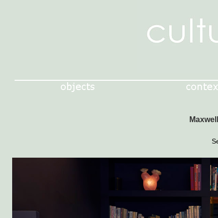
Maxwell
S