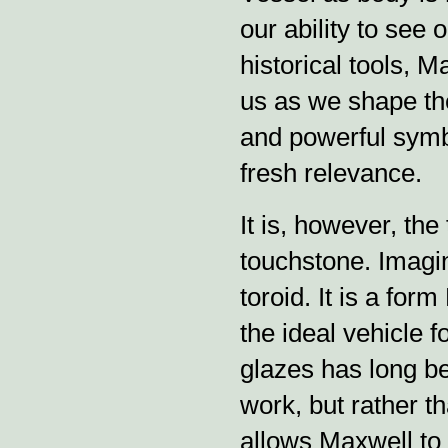
our ability to see 
historical tools, 
us as we shape th
and powerful symb
fresh relevance.
It is, however, the
touchstone. Imagin
toroid. It is a fo
the ideal vehicle 
glazes has long b
work, but rather tha
allows Maxwell to 