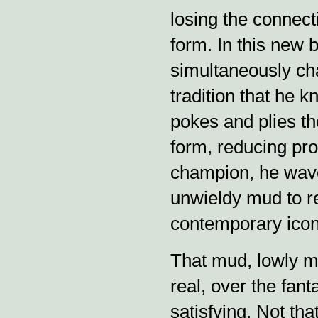
losing the connect
form. In this new 
simultaneously ch
tradition that he 
pokes and plies th
form, reducing pro
champion, he wav
unwieldy mud to re
contemporary ico
That mud, lowly mu
real, over the fanta
satisfying. Not tha