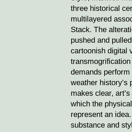
three historical c
multilayered asso
Stack. The alterat
pushed and pulled 
cartoonish digital 
transmogrification
demands perform o
weather history’s 
makes clear, art’
which the physica
represent an idea.
substance and sty