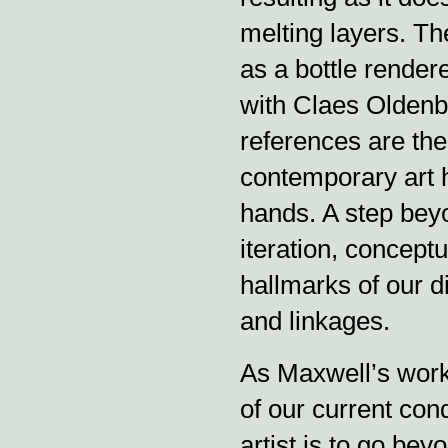
melting layers. Th
as a bottle render
with Claes Oldenbu
references are the
contemporary art h
hands. A step bey
iteration, conceptu
hallmarks of our di
and linkages.
As Maxwell’s work
of our current con
artist is to go bey