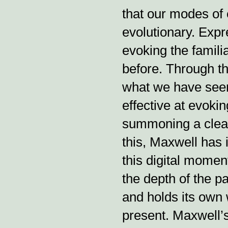
that our modes of 
evolutionary. Expr
evoking the famil
before. Through th
what we have seen
effective at evoki
summoning a clear
this, Maxwell has 
this digital momen
the depth of the pa
and holds its own 
present. Maxwell’s