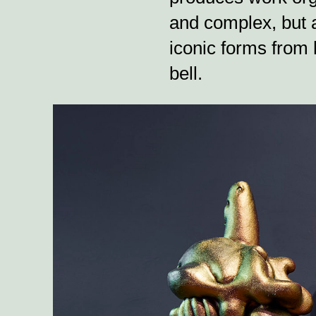
and complex, but a
iconic forms from h
bell.