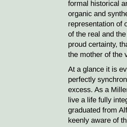
formal historical 
organic and synthet
representation of o
of the real and the
proud certainty, th
the mother of the v
At a glance it is e
perfectly synchron
excess. As a Millen
live a life fully in
graduated from Alf
keenly aware of t