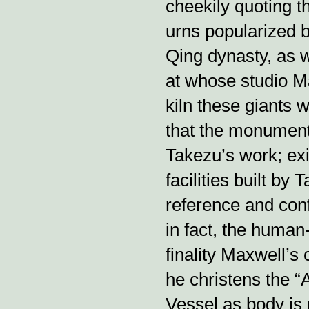
cheekily quoting t
urns popularized 
Qing dynasty, as w
at whose studio M
kiln these giants we
that the monument
Takezu’s work; exi
facilities built by
reference and confr
in fact, the huma
finality Maxwell’s 
he christens the “
Vessel as body is 