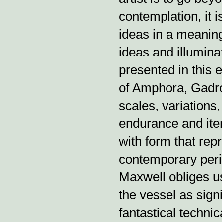
contemplation, it 
ideas in a meaning
ideas and illumina
presented in this e
of Amphora, Gadro
scales, variations, 
endurance and iter
with form that repr
contemporary peri
Maxwell obliges u
the vessel as sign
fantastical techni