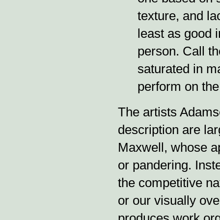
texture, and la
least as good i
person. Call t
saturated in ma
perform on the 
The artists Adamso
description are la
Maxwell, whose ap
or pandering. Inst
the competitive nat
or our visually ov
produces work orga