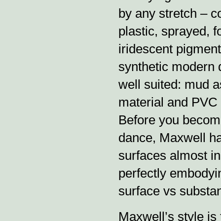
by any stretch – c
plastic, sprayed, 
iridescent pigment
synthetic modern 
well suited: mud as
material and PVC 
Before you become
dance, Maxwell has 
surfaces almost in
perfectly embodyin
surface vs substan
Maxwell’s style is