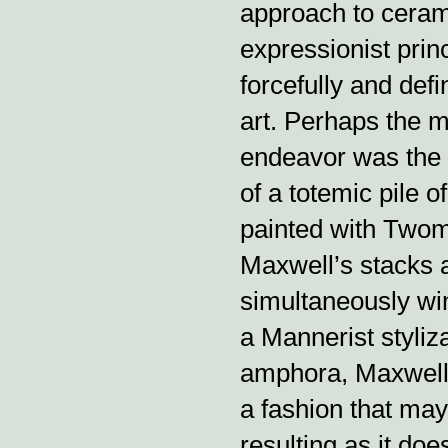
approach to ceram
expressionist prin
forcefully and defin
art. Perhaps the 
endeavor was the 
of a totemic pile o
painted with Twomb
Maxwell’s stacks 
simultaneously win
a Mannerist styliz
amphora, Maxwell m
a fashion that ma
resulting as it doe