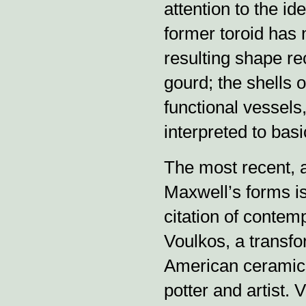
attention to the id
former toroid has
resulting shape re
gourd; the shells 
functional vessels
interpreted to bas
The most recent, 
Maxwell’s forms is
citation of contemp
Voulkos, a transfor
American ceramics
potter and artist. 