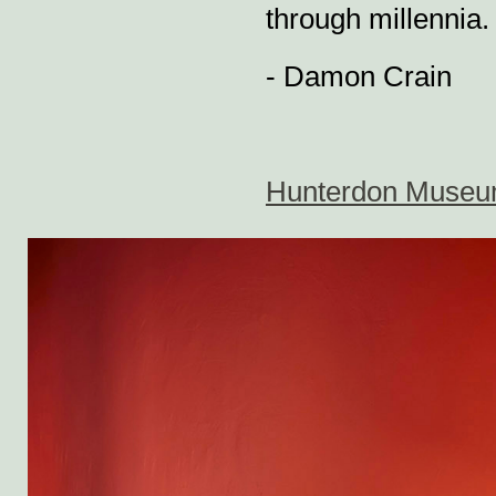
through millennia.
- Damon Crain
Hunterdon Museum e