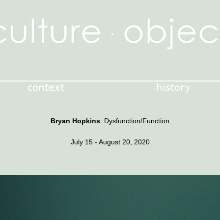
Bryan Hopkins
: Dysfunction/Function
July 15 - August 20, 2020