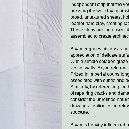
independent strip that the ve
pressing the wet clay against
broad, untextured sheets, hol
leather hard clay, creating la
These strips are then used li
assembled to create architect
Bryan engages history as an a
appreciation of delicate sur
With a simple celadon glaze 
vessel walls, Bryan reference
Prized in Imperial courts long
associated with subtle and de
Similarly, by referencing the
of repairing cracks and dama
consider the unrefined natur
drawing attention to the rele
structure.
Bryan is heavily influenced b