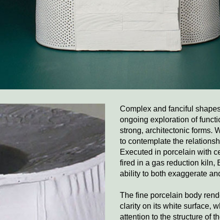
Complex and fanciful shapes 
ongoing exploration of functi
strong, architectonic forms. 
to contemplate the relations
Executed in porcelain with c
fired in a gas reduction kiln, 
ability to both exaggerate an
The fine porcelain body rend
clarity on its white surface, 
attention to the structure of