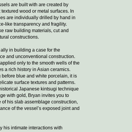
ssels are built with are created by
 textured wood or metal surfaces. In
es are individually drilled by hand in
ce-like transparency and fragility.
ke raw building materials, cut and
ural constructions.
lly in building a case for the
face and unconventional construction.
applied only to the smooth wells of the
s a rich history in Asian ceramics.
 before blue and white porcelain, it is
licate surface textures and patterns.
 historical Japanese kintsugi technique
ge with gold, Bryan invites you to
e of his slab assemblage construction,
vance of the vessel’s exposed joint and
y his intimate interactions with