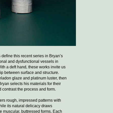
define this recent series in Bryan’s
onal and dysfunctional vessels in
With a deft hand, these works invite us
hip between surface and structure.
eladon glaze and platinum luster, then
Bryan selects his materials for their
d contrast the process and form.
ers rough, impressed patterns with
while its natural delicacy draws
 the muscular, buttressed forms. Each