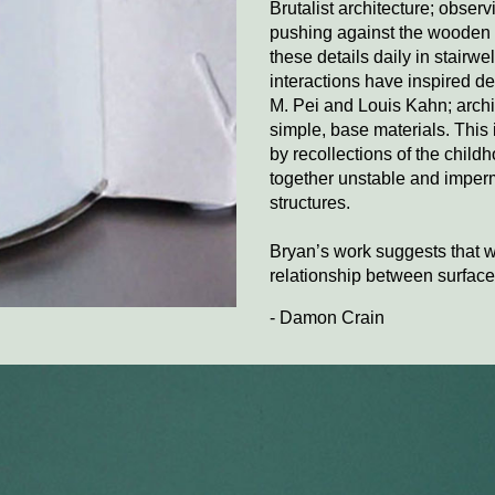
Brutalist architecture; obser
pushing against the wooden f
these details daily in stairw
interactions have inspired dee
M. Pei and Louis Kahn; archit
simple, base materials. This
by recollections of the child
together unstable and imper
structures.
Bryan’s work suggests that 
relationship between surface 
- Damon Crain