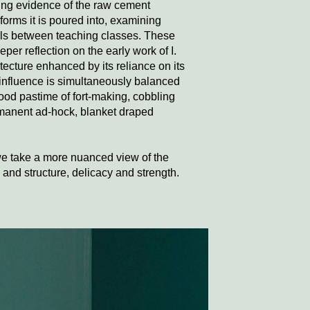
ving evidence of the raw cement
orms it is poured into, examining
ells between teaching classes. These
per reflection on the early work of I.
ecture enhanced by its reliance on its
 influence is simultaneously balanced
hood pastime of fort-making, cobbling
manent ad-hock, blanket draped
we take a more nuanced view of the
and structure, delicacy and strength.